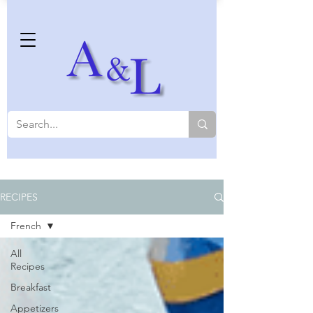
RECIPES
French
All
Recipes
Breakfast
Appetizers