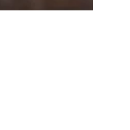
Galbani
Feb 22, 2023
Croque Monsieur Galbani Style
This twist on the french classic Croque
Monsieur will be your new favorite. It's super
easy to make and incredibly tasty.