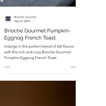
Brioche Gourmet
Sep 23, 2024
Brioche Gourmet Pumpkin-
Eggnog French Toast
Indulge in the perfect blend of fall flavors
with this rich and cozy Brioche Gourmet
Pumpkin-Eggnog French Toast.