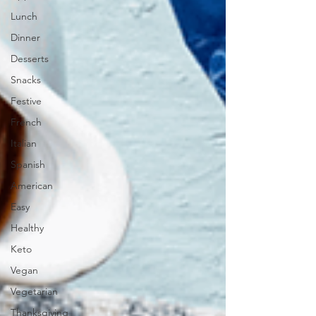
Lunch
Dinner
Desserts
Snacks
Festive
French
Italian
Spanish
American
Easy
Healthy
Keto
Vegan
Vegetarian
Thanksgiving