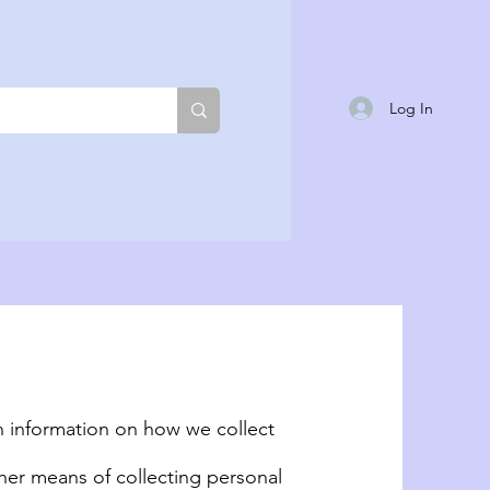
Log In
th information on how we collect
her means of collecting personal