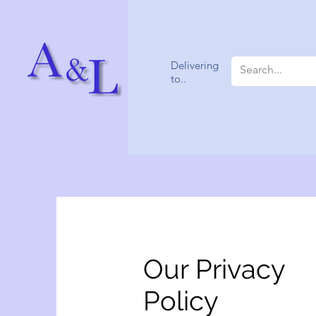
Delivering
to..
Our Privacy
Policy