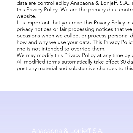
data are controlled by Anacaona & Lonjeff, S.A., re
this Privacy Policy. We are the primary data contro
website.
It is important that you read this Privacy Policy i
privacy notices or fair processing notices that w
occasions when we collect or process personal 
how and why we use your data. This Privacy Poli
and is not intended to override them.
We may modify this Privacy Policy at any time by
All modified terms automatically take effect 30 da
post any material and substantive changes to this 
Anacaona & Lonjeff S.A.