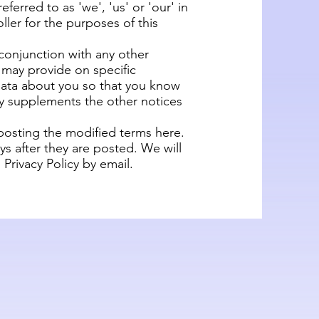
ferred to as 'we', 'us' or 'our' in
ller for the purposes of this
n conjunction with any other
e may provide on specific
data about you so that you know
cy supplements the other notices
 posting the modified terms here.
ys after they are posted. We will
Privacy Policy by email.