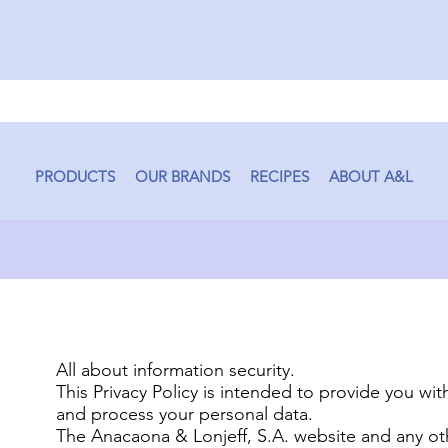
PRODUCTS
OUR BRANDS
RECIPES
ABOUT A&L
All about information security.
This Privacy Policy is intended to provide you wi
and process your personal data.
The Anacaona & Lonjeff, S.A. website and any ot