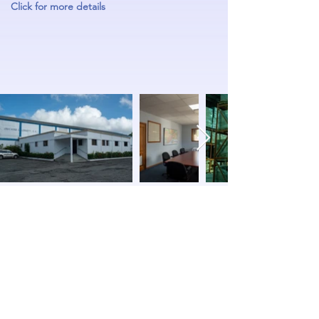
Click for more details
Anacaona & Lonjeff S.A.
Subscribe Form