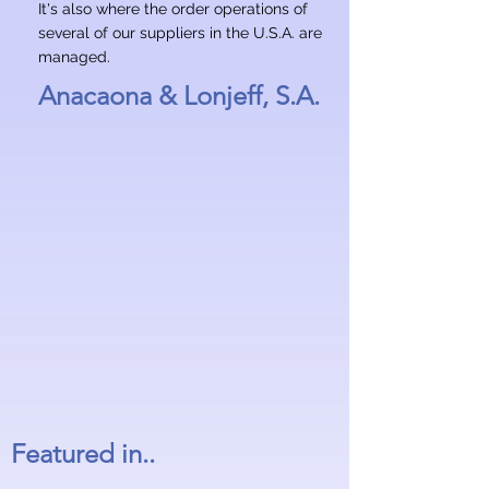
It's also where the order operations of
several of our suppliers in the U.S.A. are
managed.
Anacaona & Lonjeff, S.A.
Featured in..