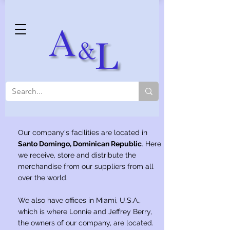
Our company's facilities are located in
Santo Domingo, Dominican Republic
. Here
we receive, store and distribute the
merchandise from our suppliers from all
over the world.
We also have offices in Miami, U.S.A.,
which is where Lonnie and Jeffrey Berry,
the owners of our company, are located.