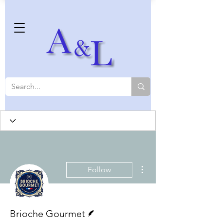
More actions
Follow
Writer
Brioche Gourmet