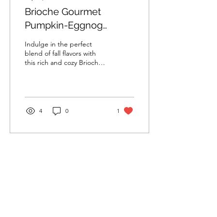
Brioche Gourmet
Pumpkin-Eggnog
French Toast
Indulge in the perfect
blend of fall flavors with
this rich and cozy Brioche
Gourmet Pumpkin-Eggnog
French Toast.
4
0
1
Anacaona & Lonjeff S.A.
Subscribe Form