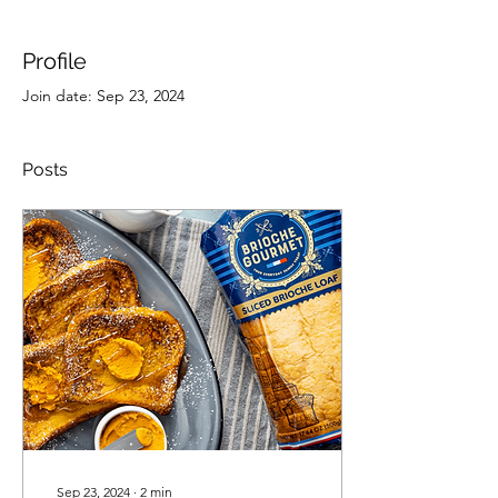
Profile
Join date: Sep 23, 2024
Posts
Sep 23, 2024
∙
2
min