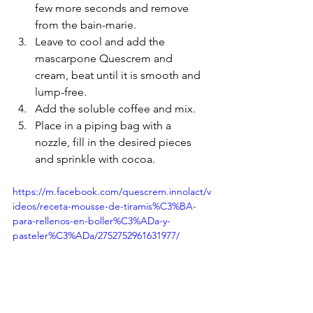
few more seconds and remove 
from the bain-marie. 
Leave to cool and add the 
mascarpone Quescrem and 
cream, beat until it is smooth and 
lump-free. 
Add the soluble coffee and mix.
Place in a piping bag with a 
nozzle, fill in the desired pieces 
and sprinkle with cocoa.
https://m.facebook.com/quescrem.innolact/v
ideos/receta-mousse-de-tiramis%C3%BA-
para-rellenos-en-boller%C3%ADa-y-
pasteler%C3%ADa/2752752961631977/