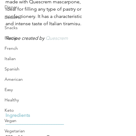
made with Quescrem mascarpone, 
Dinner
ideal for filling any type of pastry or 
confectionery. It has a characteristic 
Desserts
and intense taste of Italian tiramisu.
Snacks
Festive
Recipe created by 
Quescrem
French
Italian
Spanish
American
Easy
Healthy
Keto
Ingredients
Vegan
________________________
Vegetarian