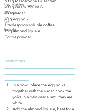
500 g Mascarpone Quescrem
Thanksgiving
400 g cream 35% M.G.
Christmas
150 g sugar
40 g egg yolk
Fall
1 tablespoon soluble coffee
Brunch
15 g almond liqueur
Cocoa powder
Instructions
___________________________________
___________________________________
____________
In a bowl, place the egg yolks 
together with the sugar, cook the 
yolks in a bain-marie until they are 
white.
Add the almond liqueur, beat for a 