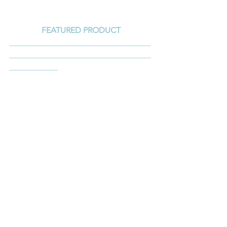
FEATURED PRODUCT
___________________________________
___________________________________
____________