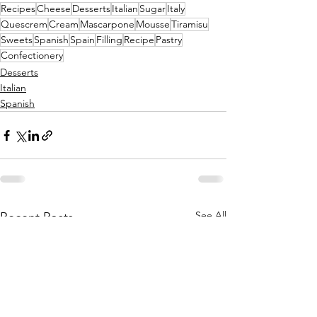
Recipes
Cheese
Desserts
Italian
Sugar
Italy
Quescrem
Cream
Mascarpone
Mousse
Tiramisu
Sweets
Spanish
Spain
Filling
Recipe
Pastry
Confectionery
Desserts
Italian
Spanish
See All
Recent Posts