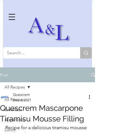
Post
All Recipes
Quescrem
All Recipes
Dec 6, 2021
Quescrem Mascarpone
Breakfast
Tiramisu Mousse Filling
Appetizers
Recipe for a delicious tiramisu mousse 
Lunch