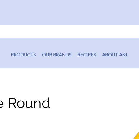
PRODUCTS
OUR BRANDS
RECIPES
ABOUT A&L
e Round