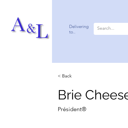
Delivering
to..
< Back
Brie Chees
Président®