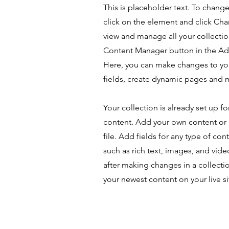
This is placeholder text. To chang
click on the element and click Ch
view and manage all your collectio
Content Manager button in the Add
Here, you can make changes to yo
fields, create dynamic pages and 
Your collection is already set up fo
content. Add your own content or 
file. Add fields for any type of con
such as rich text, images, and vide
after making changes in a collectio
your newest content on your live si