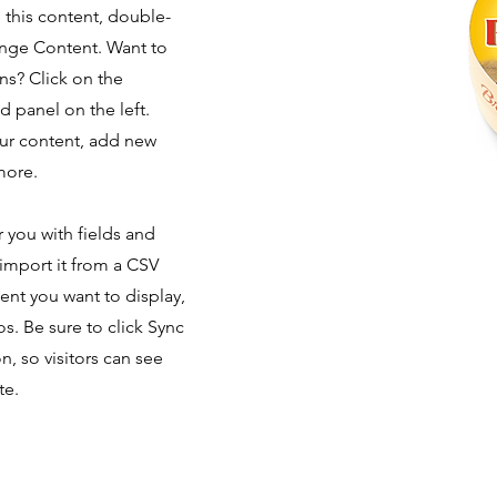
e this content, double-
ange Content. Want to
ns? Click on the
 panel on the left.
ur content, add new
more.
r you with fields and
import it from a CSV
tent you want to display,
os. Be sure to click Sync
n, so visitors can see
te.