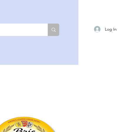
Log In