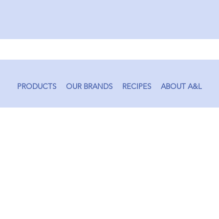
PRODUCTS
OUR BRANDS
RECIPES
ABOUT A&L