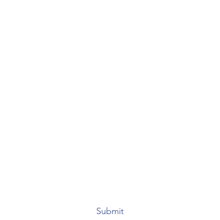
Anacaona & Lonjeff S.A.
Subscribe Form
Submit