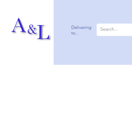
Delivering
to..