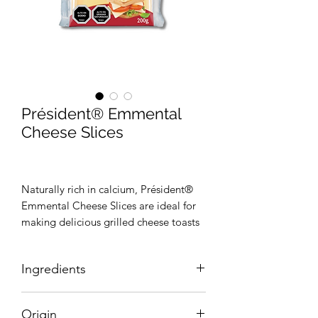
Président® Emmental
Cheese Slices
Naturally rich in calcium, Président®
Emmental Cheese Slices are ideal for
making delicious grilled cheese toasts
and burgers. Easy to use, the slices will
enable you to get a delicious melt-in-
Ingredients
the-mouth cheese texture. Thanks to
their individual packaging, the slices
Reconstituted skimmed cow’s milk,
are very practical to use and easy to
Origin
33% cheeses (cheeses(milk, salt,