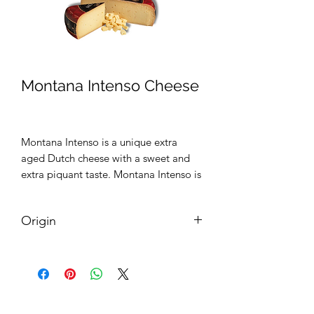
Montana Intenso Cheese
Montana Intenso is a unique extra
aged Dutch cheese with a sweet and
extra piquant taste. Montana Intenso is
ripened by the Veldhuyzen family on
wooden shelfs for at least 45 weeks.
Origin
Holland (The Netherlands)