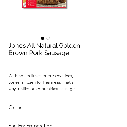
Jones All Natural Golden
Brown Pork Sausage
With no additives or preservatives,
Jones is frozen for freshness. That's
why, unlike other breakfast sausage,
you'll find it in your grocer's freezer.
Plus, it's Certified Gluten-Free and has
Origin
the authentic, great-tasting flavor that
can only come from Jones – our family
United States
guarantees it.
Pan Fry Preparation