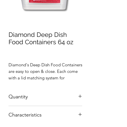
Diamond Deep Dish
Food Containers 64 oz
Diamond's Deep Dish Food Containers
are easy to open & close. Each come
with a lid matching system for
guaranteed food freshness and easy
storage.
Quantity
Five (5) food containers
Characteristics
BPA Free