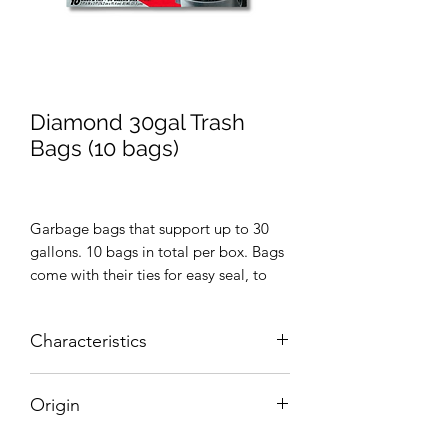
Diamond 30gal Trash
Bags (10 bags)
Garbage bags that support up to 30
gallons. 10 bags in total per box. Bags
come with their ties for easy seal, to
prevent garbage odor from spreading.
Characteristics
10 bags and ties
Origin
30 gallon size
United States