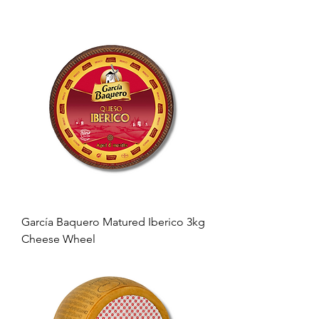
García Baquero Matured Iberico 3kg
Cheese Wheel