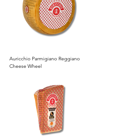
Auricchio Parmigiano Reggiano
Cheese Wheel