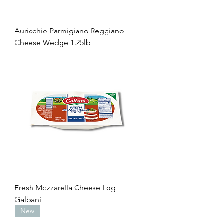
Auricchio Parmigiano Reggiano
Cheese Wedge 1.25lb
Fresh Mozzarella Cheese Log
Galbani
New