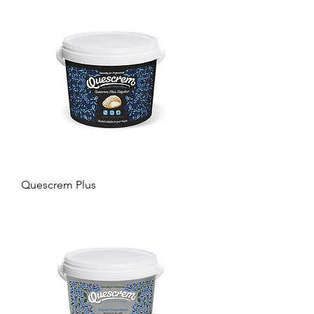
Quescrem Plus