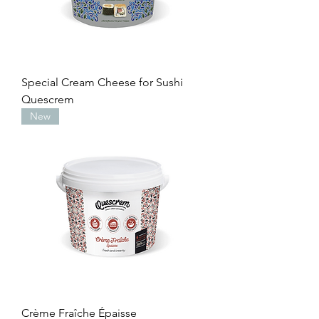
Special Cream Cheese for Sushi
Quescrem
New
Crème Fraîche Épaisse