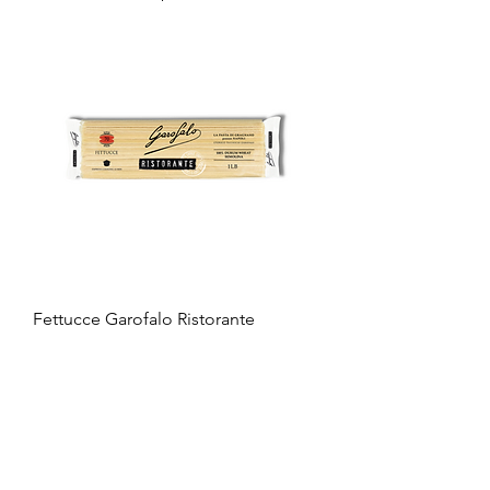
Fettucce Garofalo Ristorante