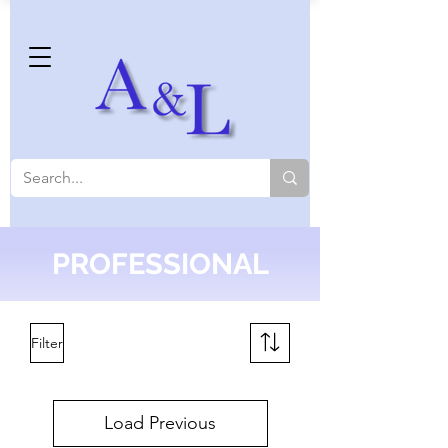
PROFESSIONAL
Filter
Load Previous